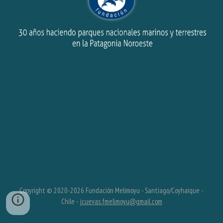
Copyright © 2020-202
6
Fundación Melimoyu - Santiago/Coyhaique -
Chile -
jcuevas.fmelimoyu@gmail.com