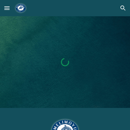
Skip to main content
Skip to navigation